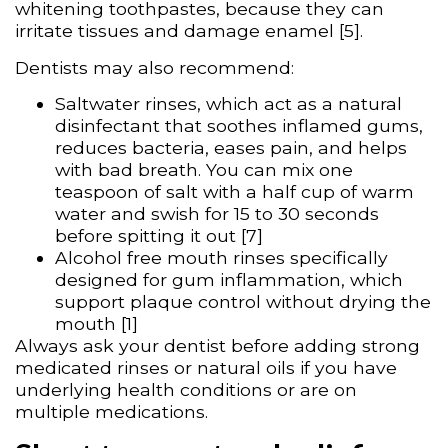
whitening toothpastes, because they can
irritate tissues and damage enamel [5].
Dentists may also recommend:
Saltwater rinses, which act as a natural
disinfectant that soothes inflamed gums,
reduces bacteria, eases pain, and helps
with bad breath. You can mix one
teaspoon of salt with a half cup of warm
water and swish for 15 to 30 seconds
before spitting it out [7]
Alcohol free mouth rinses specifically
designed for gum inflammation, which
support plaque control without drying the
mouth [1]
Always ask your dentist before adding strong
medicated rinses or natural oils if you have
underlying health conditions or are on
multiple medications.