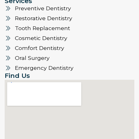
Services
Preventive Dentistry
Restorative Dentistry
Tooth Replacement
Cosmetic Dentistry
Comfort Dentistry
Oral Surgery
Emergency Dentistry
Find Us