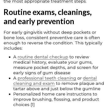
the most appropriate treatment steps.
Routine exams, cleanings,
and early prevention
For early gingivitis without deep pockets or
bone loss, consistent preventive care is often
enough to reverse the condition. This typically
includes:
A
routine dental checkup
to review
medical history, evaluate your gums,
measure pocket depths, and screen for
early signs of gum disease
A
professional teeth cleaning
or
dental
cleaning and exam
to remove plaque and
tartar above and just below the gumline
Personalized home care instructions to
improve brushing, flossing, and product
choices [1]