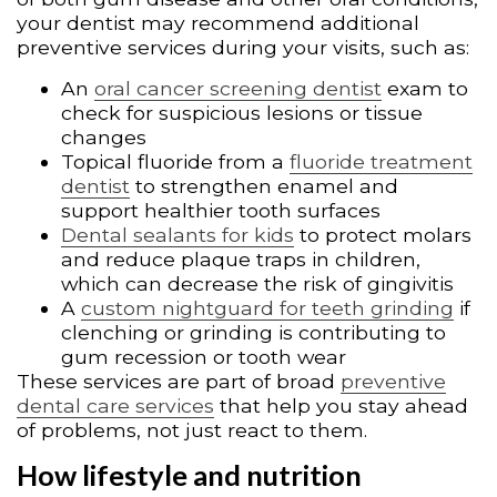
your dentist may recommend additional
preventive services during your visits, such as:
An
oral cancer screening dentist
exam to
check for suspicious lesions or tissue
changes
Topical fluoride from a
fluoride treatment
dentist
to strengthen enamel and
support healthier tooth surfaces
Dental sealants for kids
to protect molars
and reduce plaque traps in children,
which can decrease the risk of gingivitis
A
custom nightguard for teeth grinding
if
clenching or grinding is contributing to
gum recession or tooth wear
These services are part of broad
preventive
dental care services
that help you stay ahead
of problems, not just react to them.
How lifestyle and nutrition