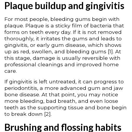
Plaque buildup and gingivitis
For most people, bleeding gums begin with
plaque. Plaque is a sticky film of bacteria that
forms on teeth every day. If it is not removed
thoroughly, it irritates the gums and leads to
gingivitis, or early gum disease, which shows
up as red, swollen, and bleeding gums [1]. At
this stage, damage is usually reversible with
professional cleanings and improved home
care.
If gingivitis is left untreated, it can progress to
periodontitis, a more advanced gum and jaw
bone disease. At that point, you may notice
more bleeding, bad breath, and even loose
teeth as the supporting tissue and bone begin
to break down [2].
Brushing and flossing habits