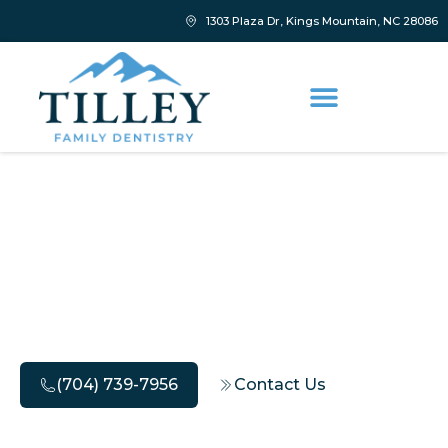
1303 Plaza Dr, Kings Mountain, NC 28086
Discover Safe Bleeding
Gums Treatment for
Healthy Gums
(704) 739-7956
Contact Us