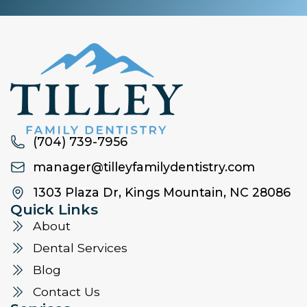
(704) 739-7956
manager@tilleyfamilydentistry.com
1303 Plaza Dr, Kings Mountain, NC 28086
Quick Links
About
Dental Services
Blog
Contact Us