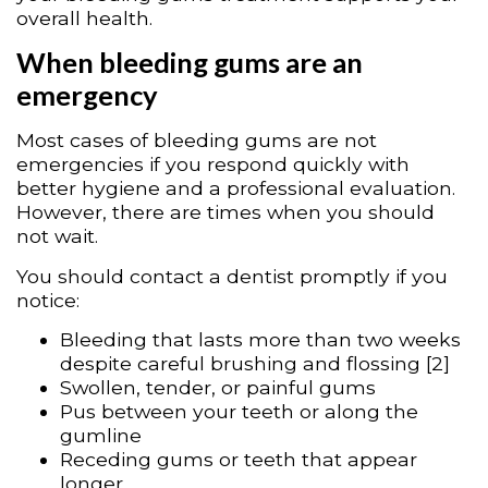
overall health.
When bleeding gums are an
emergency
Most cases of bleeding gums are not
emergencies if you respond quickly with
better hygiene and a professional evaluation.
However, there are times when you should
not wait.
You should contact a dentist promptly if you
notice:
Bleeding that lasts more than two weeks
despite careful brushing and flossing [2]
Swollen, tender, or painful gums
Pus between your teeth or along the
gumline
Receding gums or teeth that appear
longer