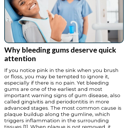
Why bleeding gums deserve quick
attention
If you notice pink in the sink when you brush
or floss, you may be tempted to ignore it,
especially if there is no pain. Yet bleeding
gums are one of the earliest and most
important warning signs of gum disease, also
called gingivitis and periodontitis in more
advanced stages. The most common cause is
plaque buildup along the gumline, which
triggers inflammation in the surrounding
tissues [1]. When plaque is not removed, it