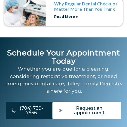
Why Regular Dental Checkups
Matter More Than You Think
Read More »
Schedule Your Appointment
Today
Whether you are due for a cleaning,
considering restorative treatment, or need
emergency dental care, Tilley Family Dentistry
is here for you.
(704) 739-
Request an
7956
appointment