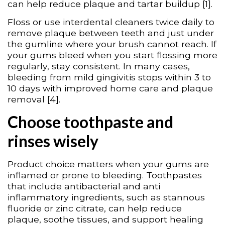
can help reduce plaque and tartar buildup [1].
Floss or use interdental cleaners twice daily to
remove plaque between teeth and just under
the gumline where your brush cannot reach. If
your gums bleed when you start flossing more
regularly, stay consistent. In many cases,
bleeding from mild gingivitis stops within 3 to
10 days with improved home care and plaque
removal [4].
Choose toothpaste and
rinses wisely
Product choice matters when your gums are
inflamed or prone to bleeding. Toothpastes
that include antibacterial and anti
inflammatory ingredients, such as stannous
fluoride or zinc citrate, can help reduce
plaque, soothe tissues, and support healing