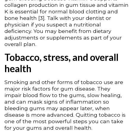
collagen production in gum tissue and vitamin
K is essential for normal blood clotting and
bone health [3]. Talk with your dentist or
physician if you suspect a nutritional
deficiency. You may benefit from dietary
adjustments or supplements as part of your
overall plan.
Tobacco, stress, and overall
health
Smoking and other forms of tobacco use are
major risk factors for gum disease. They
impair blood flow to the gums, slow healing,
and can mask signs of inflammation so
bleeding gums may appear later, when
disease is more advanced. Quitting tobacco is
one of the most powerful steps you can take
for your gums and overall health.