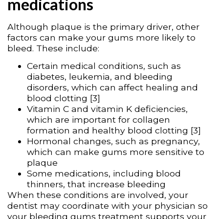
medications
Although plaque is the primary driver, other
factors can make your gums more likely to
bleed. These include:
Certain medical conditions, such as
diabetes, leukemia, and bleeding
disorders, which can affect healing and
blood clotting [3]
Vitamin C and vitamin K deficiencies,
which are important for collagen
formation and healthy blood clotting [3]
Hormonal changes, such as pregnancy,
which can make gums more sensitive to
plaque
Some medications, including blood
thinners, that increase bleeding
When these conditions are involved, your
dentist may coordinate with your physician so
your bleeding gums treatment supports your