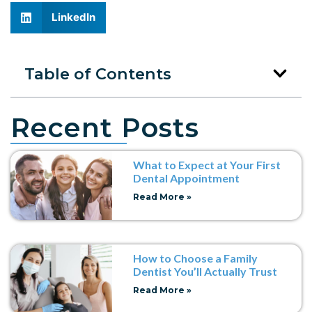
LinkedIn
Table of Contents
Recent Posts
What to Expect at Your First
Dental Appointment
Read More »
How to Choose a Family
Dentist You’ll Actually Trust
Read More »