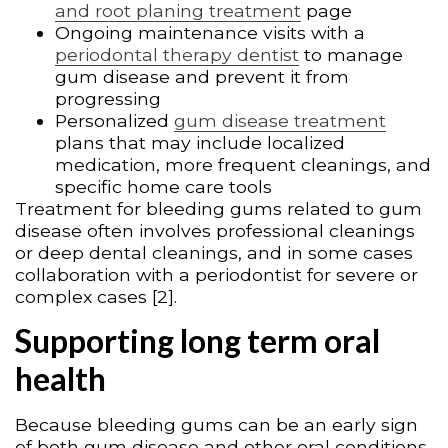
and root planing treatment
page
Ongoing maintenance visits with a
periodontal therapy dentist
to manage
gum disease and prevent it from
progressing
Personalized
gum disease treatment
plans that may include localized
medication, more frequent cleanings, and
specific home care tools
Treatment for bleeding gums related to gum
disease often involves professional cleanings
or deep dental cleanings, and in some cases
collaboration with a periodontist for severe or
complex cases [2].
Supporting long term oral
health
Because bleeding gums can be an early sign
of both gum disease and other oral conditions,