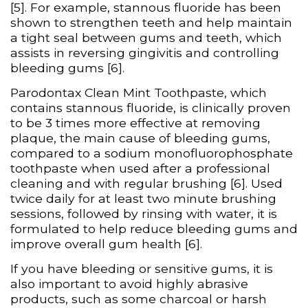
[5]. For example, stannous fluoride has been
shown to strengthen teeth and help maintain
a tight seal between gums and teeth, which
assists in reversing gingivitis and controlling
bleeding gums [6].
Parodontax Clean Mint Toothpaste, which
contains stannous fluoride, is clinically proven
to be 3 times more effective at removing
plaque, the main cause of bleeding gums,
compared to a sodium monofluorophosphate
toothpaste when used after a professional
cleaning and with regular brushing [6]. Used
twice daily for at least two minute brushing
sessions, followed by rinsing with water, it is
formulated to help reduce bleeding gums and
improve overall gum health [6].
If you have bleeding or sensitive gums, it is
also important to avoid highly abrasive
products, such as some charcoal or harsh