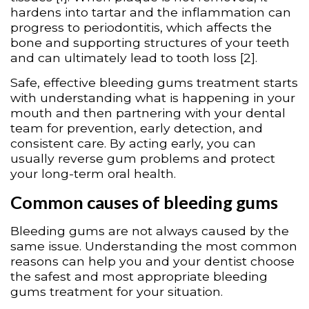
hardens into tartar and the inflammation can
progress to periodontitis, which affects the
bone and supporting structures of your teeth
and can ultimately lead to tooth loss [2].
Safe, effective bleeding gums treatment starts
with understanding what is happening in your
mouth and then partnering with your dental
team for prevention, early detection, and
consistent care. By acting early, you can
usually reverse gum problems and protect
your long-term oral health.
Common causes of bleeding gums
Bleeding gums are not always caused by the
same issue. Understanding the most common
reasons can help you and your dentist choose
the safest and most appropriate bleeding
gums treatment for your situation.