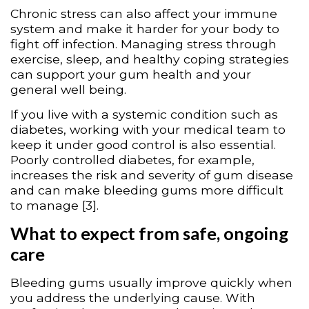
Chronic stress can also affect your immune
system and make it harder for your body to
fight off infection. Managing stress through
exercise, sleep, and healthy coping strategies
can support your gum health and your
general well being.
If you live with a systemic condition such as
diabetes, working with your medical team to
keep it under good control is also essential.
Poorly controlled diabetes, for example,
increases the risk and severity of gum disease
and can make bleeding gums more difficult
to manage [3].
What to expect from safe, ongoing
care
Bleeding gums usually improve quickly when
you address the underlying cause. With