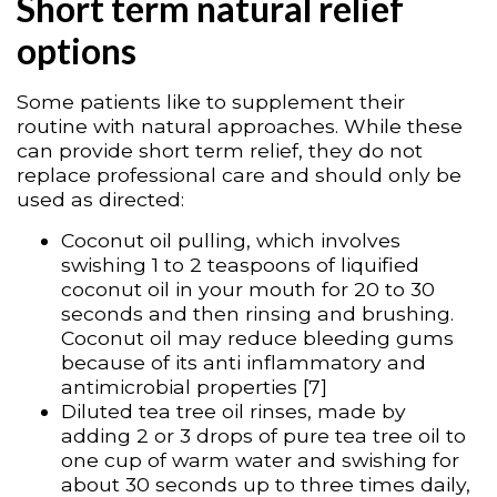
Short term natural relief
options
Some patients like to supplement their
routine with natural approaches. While these
can provide short term relief, they do not
replace professional care and should only be
used as directed:
Coconut oil pulling, which involves
swishing 1 to 2 teaspoons of liquified
coconut oil in your mouth for 20 to 30
seconds and then rinsing and brushing.
Coconut oil may reduce bleeding gums
because of its anti inflammatory and
antimicrobial properties [7]
Diluted tea tree oil rinses, made by
adding 2 or 3 drops of pure tea tree oil to
one cup of warm water and swishing for
about 30 seconds up to three times daily,