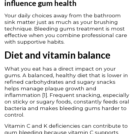
influence gum health
Your daily choices away from the bathroom
sink matter just as much as your brushing
technique. Bleeding gums treatment is most
effective when you combine professional care
with supportive habits.
Diet and vitamin balance
What you eat has a direct impact on your
gums. A balanced, healthy diet that is lower in
refined carbohydrates and sugary snacks
helps manage plaque growth and
inflammation [1]. Frequent snacking, especially
on sticky or sugary foods, constantly feeds oral
bacteria and makes bleeding gums harder to
control.
Vitamin C and K deficiencies can contribute to
gum bleeding because vitamin C supports