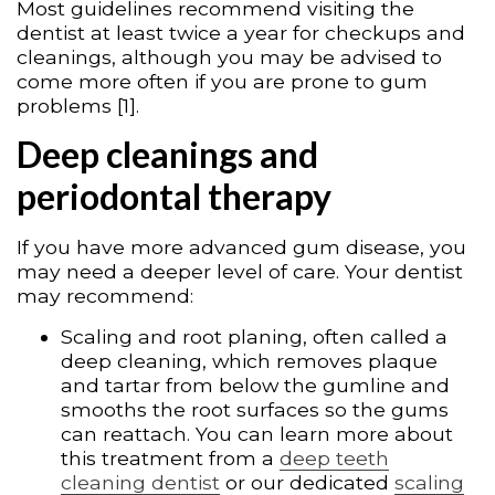
Most guidelines recommend visiting the
dentist at least twice a year for checkups and
cleanings, although you may be advised to
come more often if you are prone to gum
problems [1].
Deep cleanings and
periodontal therapy
If you have more advanced gum disease, you
may need a deeper level of care. Your dentist
may recommend:
Scaling and root planing, often called a
deep cleaning, which removes plaque
and tartar from below the gumline and
smooths the root surfaces so the gums
can reattach. You can learn more about
this treatment from a
deep teeth
cleaning dentist
or our dedicated
scaling