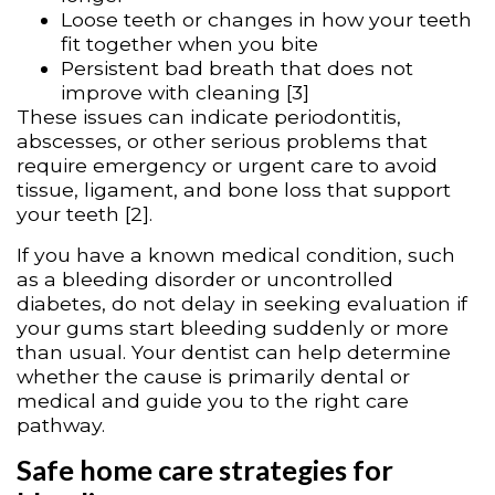
Loose teeth or changes in how your teeth
fit together when you bite
Persistent bad breath that does not
improve with cleaning [3]
These issues can indicate periodontitis,
abscesses, or other serious problems that
require emergency or urgent care to avoid
tissue, ligament, and bone loss that support
your teeth [2].
If you have a known medical condition, such
as a bleeding disorder or uncontrolled
diabetes, do not delay in seeking evaluation if
your gums start bleeding suddenly or more
than usual. Your dentist can help determine
whether the cause is primarily dental or
medical and guide you to the right care
pathway.
Safe home care strategies for