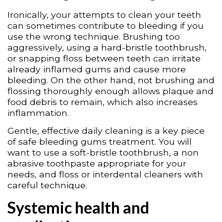
Ironically, your attempts to clean your teeth
can sometimes contribute to bleeding if you
use the wrong technique. Brushing too
aggressively, using a hard-bristle toothbrush,
or snapping floss between teeth can irritate
already inflamed gums and cause more
bleeding. On the other hand, not brushing and
flossing thoroughly enough allows plaque and
food debris to remain, which also increases
inflammation.
Gentle, effective daily cleaning is a key piece
of safe bleeding gums treatment. You will
want to use a soft-bristle toothbrush, a non
abrasive toothpaste appropriate for your
needs, and floss or interdental cleaners with
careful technique.
Systemic health and