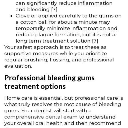
can significantly reduce inflammation
and bleeding [7]
Clove oil applied carefully to the gums on
a cotton ball for about a minute may
temporarily minimize inflammation and
reduce plaque formation, but it is not a
long term treatment solution [7]
Your safest approach is to treat these as
supportive measures while you prioritize
regular brushing, flossing, and professional
evaluation.
Professional bleeding gums
treatment options
Home care is essential, but professional care is
what truly resolves the root cause of bleeding
gums. Your dentist will start with a
comprehensive dental exam
to understand
your overall oral health and then recommend