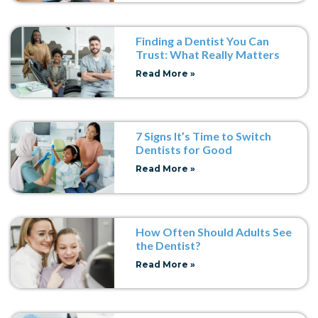
Finding a Dentist You Can
Trust: What Really Matters
Read More »
7 Signs It’s Time to Switch
Dentists for Good
Read More »
How Often Should Adults See
the Dentist?
Read More »