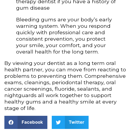
therapy dentist if you have a history of
gum disease
Bleeding gums are your body’s early
warning system. When you respond
quickly with professional care and
consistent prevention, you protect
your smile, your comfort, and your
overall health for the long term.
By viewing your dentist as a long term oral
health partner, you can move from reacting to
problems to preventing them. Comprehensive
exams, cleanings, periodontal therapy, oral
cancer screenings, fluoride, sealants, and
nightguards all work together to support
healthy gums and a healthy smile at every
stage of life.
Facebook
Twitter