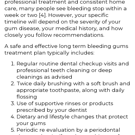
professional treatment and consistent home
care, many people see bleeding stop within a
week or two [4]. However, your specific
timeline will depend on the severity of your
gum disease, your medical history, and how
closely you follow recommendations.
A safe and effective long term bleeding gums
treatment plan typically includes:
Regular routine dental checkup visits and
professional teeth cleaning or deep
cleanings as advised
Twice daily brushing with a soft brush and
appropriate toothpaste, along with daily
flossing
Use of supportive rinses or products
prescribed by your dentist
Dietary and lifestyle changes that protect
your gums
Periodic re evaluation by a periodontal