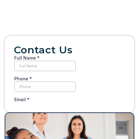
Contact Us