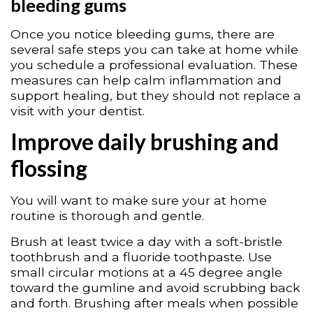
bleeding gums
Once you notice bleeding gums, there are
several safe steps you can take at home while
you schedule a professional evaluation. These
measures can help calm inflammation and
support healing, but they should not replace a
visit with your dentist.
Improve daily brushing and
flossing
You will want to make sure your at home
routine is thorough and gentle.
Brush at least twice a day with a soft-bristle
toothbrush and a fluoride toothpaste. Use
small circular motions at a 45 degree angle
toward the gumline and avoid scrubbing back
and forth. Brushing after meals when possible