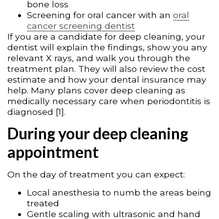
bone loss
Screening for oral cancer with an
oral
cancer screening dentist
If you are a candidate for deep cleaning, your
dentist will explain the findings, show you any
relevant X rays, and walk you through the
treatment plan. They will also review the cost
estimate and how your dental insurance may
help. Many plans cover deep cleaning as
medically necessary care when periodontitis is
diagnosed [1].
During your deep cleaning
appointment
On the day of treatment you can expect:
Local anesthesia to numb the areas being
treated
Gentle scaling with ultrasonic and hand