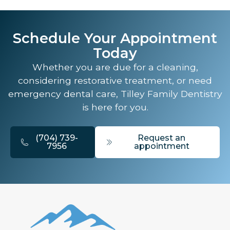
Schedule Your Appointment
Today
Whether you are due for a cleaning,
considering restorative treatment, or need
emergency dental care, Tilley Family Dentistry
is here for you.
(704) 739-
Request an
7956
appointment