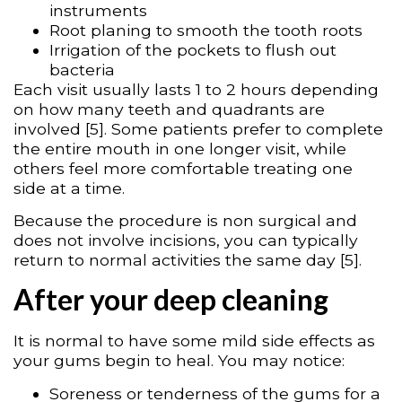
instruments
Root planing to smooth the tooth roots
Irrigation of the pockets to flush out
bacteria
Each visit usually lasts 1 to 2 hours depending
on how many teeth and quadrants are
involved [5]. Some patients prefer to complete
the entire mouth in one longer visit, while
others feel more comfortable treating one
side at a time.
Because the procedure is non surgical and
does not involve incisions, you can typically
return to normal activities the same day [5].
After your deep cleaning
It is normal to have some mild side effects as
your gums begin to heal. You may notice:
Soreness or tenderness of the gums for a