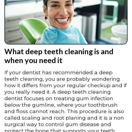
What deep teeth cleaning is and
when you need it
If your dentist has recommended a deep
teeth cleaning, you are probably wondering
how it differs from your regular checkup and if
you really need it. A deep teeth cleaning
dentist focuses on treating gum infection
below the gumline, where your toothbrush
and floss cannot reach. This procedure is also
called scaling and root planing and it is a non
surgical way to control gum disease and
protect the bone that supports your teeth.