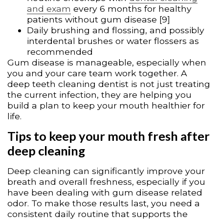
and exam
every 6 months for healthy
patients without gum disease [9]
Daily brushing and flossing, and possibly
interdental brushes or water flossers as
recommended
Gum disease is manageable, especially when
you and your care team work together. A
deep teeth cleaning dentist is not just treating
the current infection, they are helping you
build a plan to keep your mouth healthier for
life.
Tips to keep your mouth fresh after
deep cleaning
Deep cleaning can significantly improve your
breath and overall freshness, especially if you
have been dealing with gum disease related
odor. To make those results last, you need a
consistent daily routine that supports the