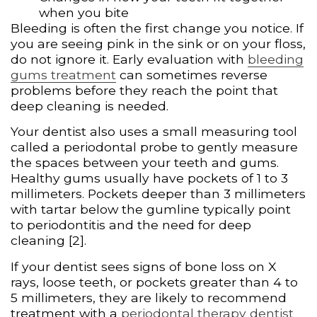
when you bite
Bleeding is often the first change you notice. If
you are seeing pink in the sink or on your floss,
do not ignore it. Early evaluation with
bleeding
gums treatment
can sometimes reverse
problems before they reach the point that
deep cleaning is needed.
Your dentist also uses a small measuring tool
called a periodontal probe to gently measure
the spaces between your teeth and gums.
Healthy gums usually have pockets of 1 to 3
millimeters. Pockets deeper than 3 millimeters
with tartar below the gumline typically point
to periodontitis and the need for deep
cleaning [2].
If your dentist sees signs of bone loss on X
rays, loose teeth, or pockets greater than 4 to
5 millimeters, they are likely to recommend
treatment with a
periodontal therapy dentist