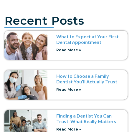
Recent Posts
What to Expect at Your First
Dental Appointment
Read More »
How to Choose a Family
Dentist You’ll Actually Trust
Read More »
Finding a Dentist You Can
Trust: What Really Matters
Read More »