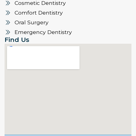
Cosmetic Dentistry
Comfort Dentistry
Oral Surgery
Emergency Dentistry
Find Us