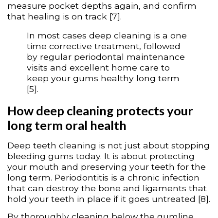
measure pocket depths again, and confirm
that healing is on track [7].
In most cases deep cleaning is a one
time corrective treatment, followed
by regular periodontal maintenance
visits and excellent home care to
keep your gums healthy long term
[5].
How deep cleaning protects your
long term oral health
Deep teeth cleaning is not just about stopping
bleeding gums today. It is about protecting
your mouth and preserving your teeth for the
long term. Periodontitis is a chronic infection
that can destroy the bone and ligaments that
hold your teeth in place if it goes untreated [8].
By thoroughly cleaning below the gumline