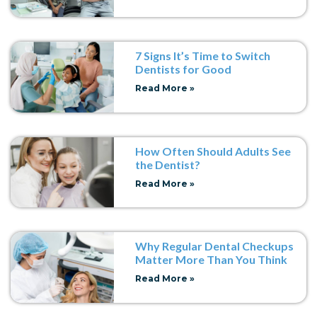
7 Signs It’s Time to Switch
Dentists for Good
Read More »
How Often Should Adults See
the Dentist?
Read More »
Why Regular Dental Checkups
Matter More Than You Think
Read More »