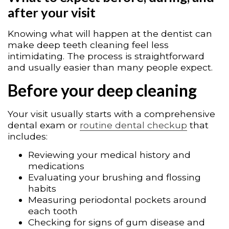
after your visit
Knowing what will happen at the dentist can
make deep teeth cleaning feel less
intimidating. The process is straightforward
and usually easier than many people expect.
Before your deep cleaning
Your visit usually starts with a comprehensive
dental exam or
routine dental checkup
that
includes:
Reviewing your medical history and
medications
Evaluating your brushing and flossing
habits
Measuring periodontal pockets around
each tooth
Checking for signs of gum disease and