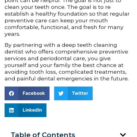
point can be helpful. The goal is not just to
clean your teeth once. The goal is to re
establish a healthy foundation so that regular
preventive care can keep your mouth
comfortable, functional, and fresh for many
years.
By partnering with a deep teeth cleaning
dentist who offers comprehensive preventive
services and periodontal care, you give
yourself and your family the best chance at
avoiding tooth loss, complicated treatments,
and painful dental emergencies in the future.
Facebook
Twitter
LinkedIn
Table of Contents