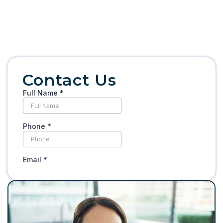
Contact Us