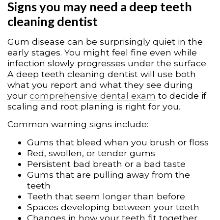
Signs you may need a deep teeth
cleaning dentist
Gum disease can be surprisingly quiet in the
early stages. You might feel fine even while
infection slowly progresses under the surface.
A deep teeth cleaning dentist will use both
what you report and what they see during
your
comprehensive dental exam
to decide if
scaling and root planing is right for you.
Common warning signs include:
Gums that bleed when you brush or floss
Red, swollen, or tender gums
Persistent bad breath or a bad taste
Gums that are pulling away from the
teeth
Teeth that seem longer than before
Spaces developing between your teeth
Changes in how your teeth fit together