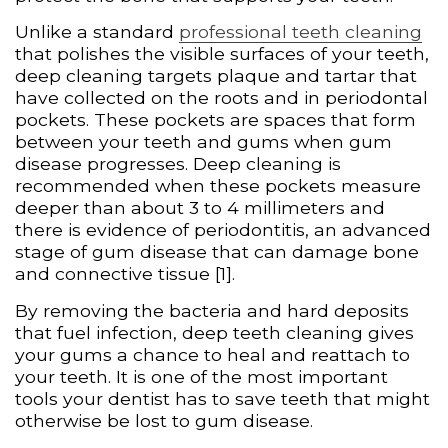
Unlike a standard
professional teeth cleaning
that polishes the visible surfaces of your teeth,
deep cleaning targets plaque and tartar that
have collected on the roots and in periodontal
pockets. These pockets are spaces that form
between your teeth and gums when gum
disease progresses. Deep cleaning is
recommended when these pockets measure
deeper than about 3 to 4 millimeters and
there is evidence of periodontitis, an advanced
stage of gum disease that can damage bone
and connective tissue [1].
By removing the bacteria and hard deposits
that fuel infection, deep teeth cleaning gives
your gums a chance to heal and reattach to
your teeth. It is one of the most important
tools your dentist has to save teeth that might
otherwise be lost to gum disease.