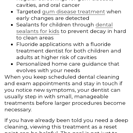
cavities, and oral cancer
Targeted
gum disease treatment
when
early changes are detected
Sealants for children through
dental
sealants for kids
to prevent decay in hard
to clean areas
Fluoride applications with a fluoride
treatment dentist for both children and
adults at higher risk of cavities
Personalized home care guidance that
evolves with your needs
When you keep scheduled dental cleaning
and exam appointments and stay in touch if
you notice new symptoms, your dentist can
usually step in with small, manageable
treatments before larger procedures become
necessary.
If you have already been told you need a deep
cleaning, viewing this treatment as a reset