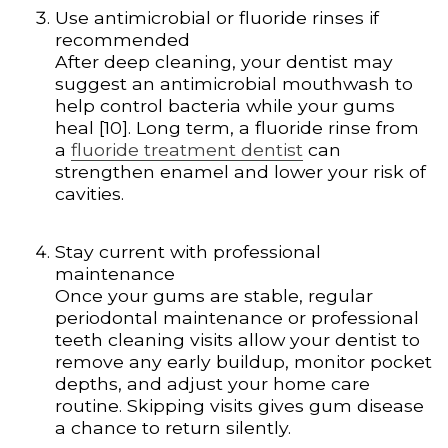
Use antimicrobial or fluoride rinses if
recommended
After deep cleaning, your dentist may
suggest an antimicrobial mouthwash to
help control bacteria while your gums
heal [10]. Long term, a fluoride rinse from
a
fluoride treatment dentist
can
strengthen enamel and lower your risk of
cavities.
Stay current with professional
maintenance
Once your gums are stable, regular
periodontal maintenance or professional
teeth cleaning visits allow your dentist to
remove any early buildup, monitor pocket
depths, and adjust your home care
routine. Skipping visits gives gum disease
a chance to return silently.