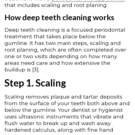
that includes scaling and root planing.
How deep teeth cleaning works
Deep teeth cleaning is a focused periodontal
treatment that takes place below the
gumline. It has two main steps, scaling and
root planing, which are often completed over
one or two visits depending on how many
areas need care and how extensive the
buildup is [3].
Step 1. Scaling
Scaling removes plaque and tartar deposits
from the surface of your teeth both above and
below the gumline. Your dentist or hygienist
uses ultrasonic instruments that vibrate and
flush water to break up and wash away
hardened calculus, along with fine hand