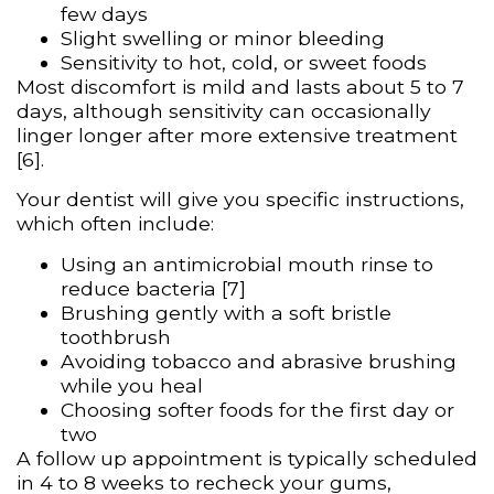
few days
Slight swelling or minor bleeding
Sensitivity to hot, cold, or sweet foods
Most discomfort is mild and lasts about 5 to 7
days, although sensitivity can occasionally
linger longer after more extensive treatment
[6].
Your dentist will give you specific instructions,
which often include:
Using an antimicrobial mouth rinse to
reduce bacteria [7]
Brushing gently with a soft bristle
toothbrush
Avoiding tobacco and abrasive brushing
while you heal
Choosing softer foods for the first day or
two
A follow up appointment is typically scheduled
in 4 to 8 weeks to recheck your gums,