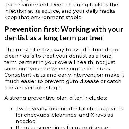
oral environment. Deep cleaning tackles the
infection at its source, and your daily habits
keep that environment stable.
Prevention first: Working with your
dentist as a long term partner
The most effective way to avoid future deep
cleanings is to treat your dentist as a long
term partner in your overall health, not just
someone you see when something hurts.
Consistent visits and early intervention make it
much easier to prevent gum disease or catch
it in a reversible stage.
A strong preventive plan often includes:
Twice yearly routine dental checkup visits
for checkups, cleanings, and X rays as
needed
Regular screenings for gum disease,