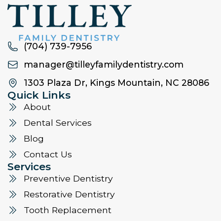
(704) 739-7956
manager@tilleyfamilydentistry.com
1303 Plaza Dr, Kings Mountain, NC 28086
Quick Links
About
Dental Services
Blog
Contact Us
Services
Preventive Dentistry
Restorative Dentistry
Tooth Replacement