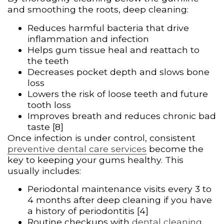
and smoothing the roots, deep cleaning:
Reduces harmful bacteria that drive
inflammation and infection
Helps gum tissue heal and reattach to
the teeth
Decreases pocket depth and slows bone
loss
Lowers the risk of loose teeth and future
tooth loss
Improves breath and reduces chronic bad
taste [8]
Once infection is under control, consistent
preventive dental care services
become the
key to keeping your gums healthy. This
usually includes:
Periodontal maintenance visits every 3 to
4 months after deep cleaning if you have
a history of periodontitis [4]
Routine checkups with
dental cleaning