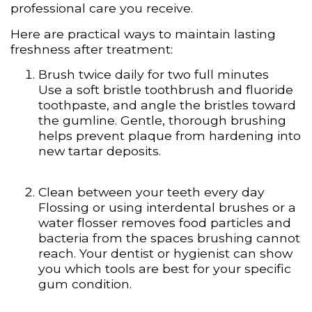
professional care you receive.
Here are practical ways to maintain lasting
freshness after treatment:
Brush twice daily for two full minutes
Use a soft bristle toothbrush and fluoride
toothpaste, and angle the bristles toward
the gumline. Gentle, thorough brushing
helps prevent plaque from hardening into
new tartar deposits.
Clean between your teeth every day
Flossing or using interdental brushes or a
water flosser removes food particles and
bacteria from the spaces brushing cannot
reach. Your dentist or hygienist can show
you which tools are best for your specific
gum condition.