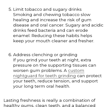
Limit tobacco and sugary drinks
Smoking and chewing tobacco slow
healing and increase the risk of gum
disease and oral cancer. Sugary and acidic
drinks feed bacteria and can erode
enamel. Reducing these habits helps
keep your mouth cleaner and fresher.
Address clenching or grinding
If you grind your teeth at night, extra
pressure on the supporting tissues can
worsen gum problems. A
custom
nightguard for teeth grinding
can protect
your teeth, reduce tension, and support
your long term oral health.
Lasting freshness is really a combination of
healthy gums, clean teeth, and a balanced