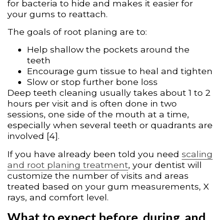
for bacteria to hide and makes it easier for
your gums to reattach.
The goals of root planing are to:
Help shallow the pockets around the
teeth
Encourage gum tissue to heal and tighten
Slow or stop further bone loss
Deep teeth cleaning usually takes about 1 to 2
hours per visit and is often done in two
sessions, one side of the mouth at a time,
especially when several teeth or quadrants are
involved [4].
If you have already been told you need
scaling
and root planing treatment
, your dentist will
customize the number of visits and areas
treated based on your gum measurements, X
rays, and comfort level.
What to expect before, during, and