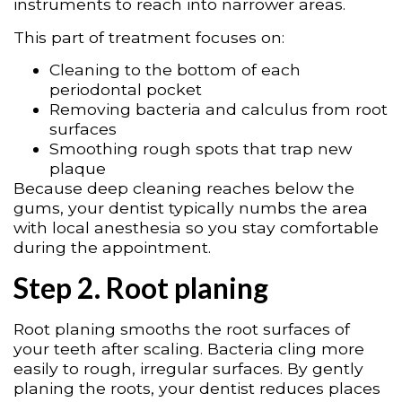
instruments to reach into narrower areas.
This part of treatment focuses on:
Cleaning to the bottom of each
periodontal pocket
Removing bacteria and calculus from root
surfaces
Smoothing rough spots that trap new
plaque
Because deep cleaning reaches below the
gums, your dentist typically numbs the area
with local anesthesia so you stay comfortable
during the appointment.
Step 2. Root planing
Root planing smooths the root surfaces of
your teeth after scaling. Bacteria cling more
easily to rough, irregular surfaces. By gently
planing the roots, your dentist reduces places