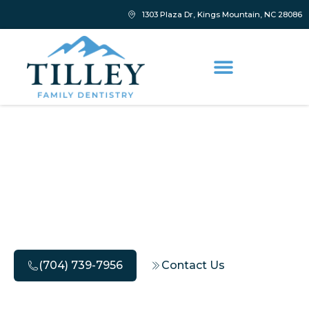
1303 Plaza Dr, Kings Mountain, NC 28086
Deep Teeth Cleaning
Dentist Tips for Lasting
Freshness
(704) 739-7956
Contact Us