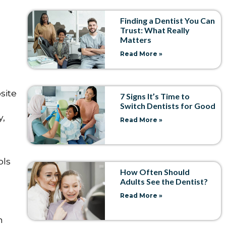
Finding a Dentist You Can
Trust: What Really
Matters
Read More »
site
7 Signs It’s Time to
Switch Dentists for Good
y,
Read More »
ols
How Often Should
Adults See the Dentist?
Read More »
n