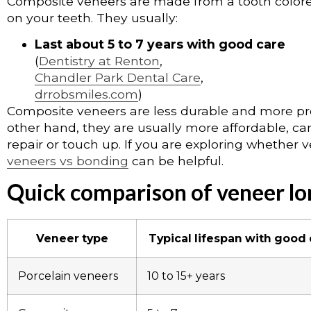
Composite veneers are made from a tooth colored
on your teeth. They usually:
Last about 5 to 7 years with good care
(
Dentistry at Renton
,
Chandler Park Dental Care
,
drrobsmiles.com
)
Composite veneers are less durable and more pro
other hand, they are usually more affordable, can
repair or touch up. If you are exploring whether 
veneers vs bonding
can be helpful.
Quick comparison of veneer lo
Veneer type
Typical lifespan with good
Porcelain veneers
10 to 15+ years