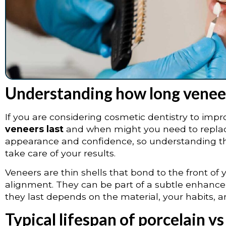
Understanding how long veneer
If you are considering cosmetic dentistry to improv
veneers last
and when might you need to replac
appearance and confidence, so understanding the
take care of your results.
Veneers are thin shells that bond to the front of 
alignment. They can be part of a subtle enhanc
they last depends on the material, your habits, 
Typical lifespan of porcelain 