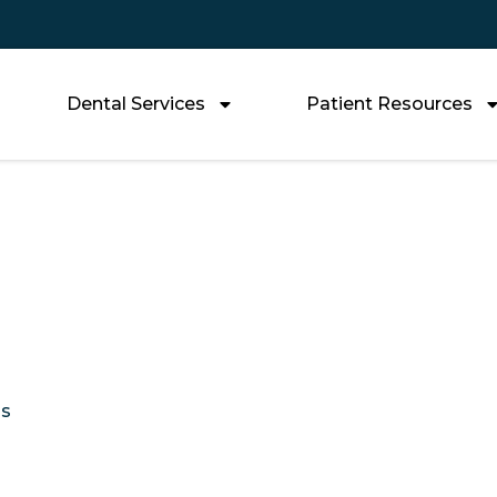
Dental Services
Patient Resources
Do Veneers Last a
Replace Them
Us