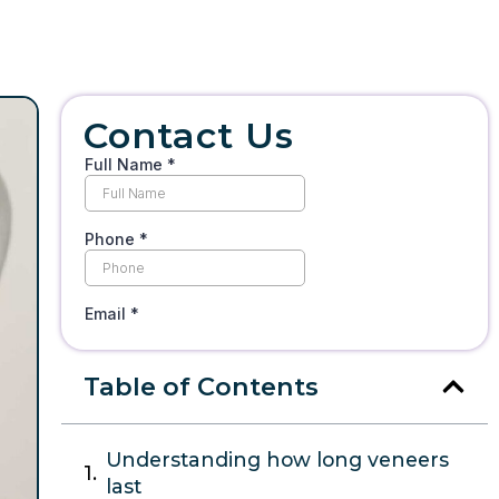
Contact Us
Table of Contents
Understanding how long veneers
last