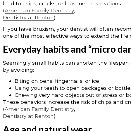
lead to chips, cracks, or loosened restorations
(
American Family Dentistry
,
Dentistry at Renton
).
If you have bruxism, your dentist will often rec
one of the most effective ways to extend the life 
Everyday habits and “micro d
Seemingly small habits can shorten the lifespan 
by avoiding:
Biting on pens, fingernails, or ice
Using your teeth to open packages or bottle
Chewing very hard objects out of stress or
These behaviors increase the risk of chips and c
(
American Family Dentistry
,
Dentistry at Renton
).
Age and natural wear