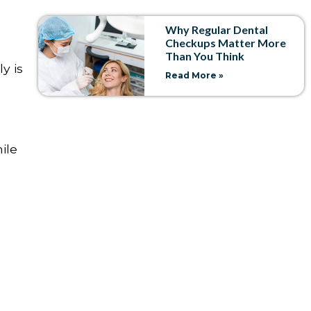
Why Regular Dental
Checkups Matter More
Than You Think
y is
Read More »
ile