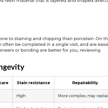
 resin material that is layered and shaped direct
ne to staining and chipping than porcelain. On t
 often be completed in a single visit, and are easie
veneers or bonding are better for you, reviewing
ngevity
 care
Stain resistance
Repairability
High
More complex, may repla