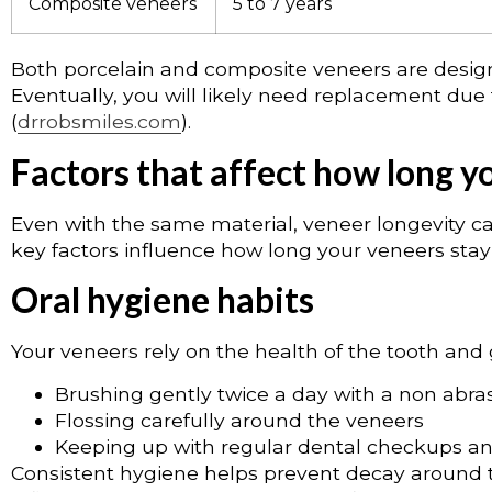
Composite veneers
5 to 7 years
Both porcelain and composite veneers are design
Eventually, you will likely need replacement due
(
drrobsmiles.com
).
Factors that affect how long y
Even with the same material, veneer longevity ca
key factors influence how long your veneers stay 
Oral hygiene habits
Your veneers rely on the health of the tooth and 
Brushing gently twice a day with a non abra
Flossing carefully around the veneers
Keeping up with regular dental checkups an
Consistent hygiene helps prevent decay around