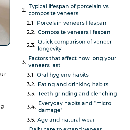
Typical lifespan of porcelain vs
composite veneers
Porcelain veneers lifespan
Composite veneers lifespan
Quick comparison of veneer
longevity
Factors that affect how long your
veneers last
ur
Oral hygiene habits
Eating and drinking habits
Teeth grinding and clenching
Everyday habits and “micro
ng
damage”
Age and natural wear
Daily care to extend veneer