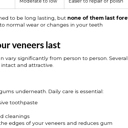
Moderate to low
Easier to repair or polish
ed to be long lasting, but
none of them last for
 to normal wear or changes in your teeth
our veneers last
n vary significantly from person to person. Several
intact and attractive.
gums underneath. Daily care is essential:
sive toothpaste
d cleanings
 the edges of your veneers and reduces gum