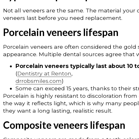
Not all veneers are the same. The material your d
veneers last before you need replacement.
Porcelain veneers lifespan
Porcelain veneers are often considered the gold s
appearance. Multiple dental sources agree that w
Porcelain veneers typically last about 10 t
(
Dentistry at Renton
,
drrobsmiles.com
)
Some can exceed 15 years, thanks to their st
Porcelain is highly resistant to discoloration from
the way it reflects light, which is why many peo
they want a long lasting, realistic result.
Composite veneers lifespan