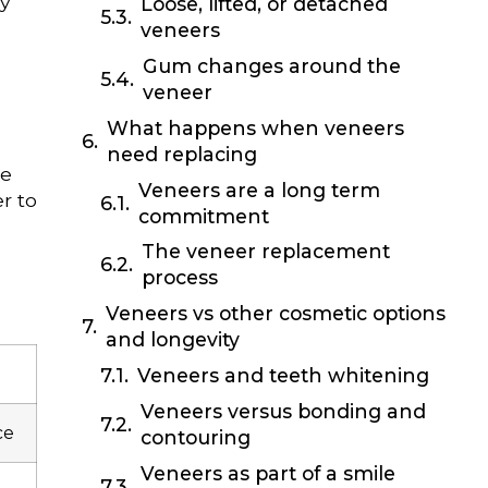
ly
Loose, lifted, or detached
veneers
Gum changes around the
veneer
What happens when veneers
need replacing
he
Veneers are a long term
r to
commitment
The veneer replacement
process
Veneers vs other cosmetic options
and longevity
Veneers and teeth whitening
Veneers versus bonding and
ce
contouring
Veneers as part of a smile