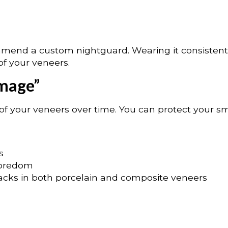
ommend a custom nightguard. Wearing it consistentl
of your veneers.
amage”
of your veneers over time. You can protect your sm
s
 boredom
racks in both porcelain and composite veneers