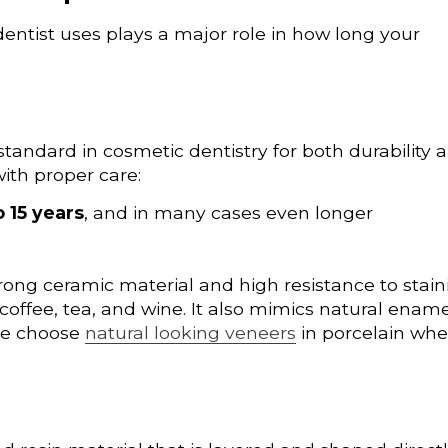
entist uses plays a major role in how long your
tandard in cosmetic dentistry for both durability 
ith proper care:
o 15 years
, and in many cases even longer
rong ceramic material and high resistance to stain
 coffee, tea, and wine. It also mimics natural ename
ple choose
natural looking veneers
in porcelain wh