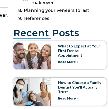
makeover
Planning your veneers to last
ever
.
References
Recent Posts
What to Expect at Your
First Dental
Appointment
Read More »
How to Choose a Family
Dentist You’ll Actually
Trust
Read More »