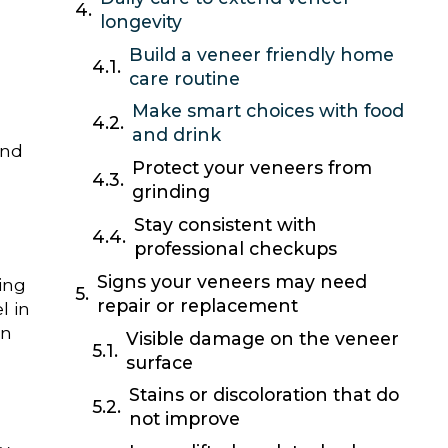
longevity
Build a veneer friendly home
care routine
Make smart choices with food
and drink
and
Protect your veneers from
grinding
Stay consistent with
professional checkups
Signs your veneers may need
ing
repair or replacement
l in
en
Visible damage on the veneer
surface
Stains or discoloration that do
not improve