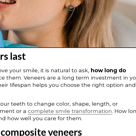
s last
e your smile, it is natural to ask,
how long do
e them. Veneers are a long term investment in yo
ir lifespan helps you choose the right option and
your teeth to change color, shape, length, or
ement or a
complete smile transformation
. How lo
and how well you care for them.
vs composite veneers