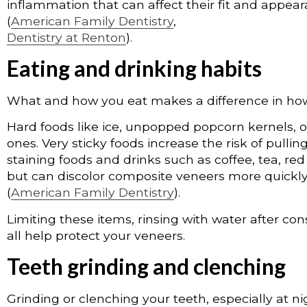
inflammation that can affect their fit and appea
(
American Family Dentistry
,
Dentistry at Renton
).
Eating and drinking habits
What and how you eat makes a difference in how
Hard foods like ice, unpopped popcorn kernels, o
ones. Very sticky foods increase the risk of pull
staining foods and drinks such as coffee, tea, red
but can discolor composite veneers more quickl
(
American Family Dentistry
).
Limiting these items, rinsing with water after c
all help protect your veneers.
Teeth grinding and clenching
Grinding or clenching your teeth, especially at n