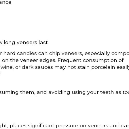
rance
 long veneers last.
r hard candies can chip veneers, especially compo
ing on the veneer edges. Frequent consumption of
 wine, or dark sauces may not stain porcelain easil
y
onsuming them, and avoiding using your teeth as to
ight, places significant pressure on veneers and ca