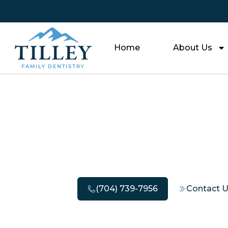
Home
About Us
How Long 
(704) 739-7956
Contact 