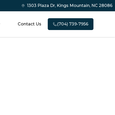
1303 Plaza Dr, Kings Mountain, NC 28086
Contact Us
(704) 739-7956
nd When to