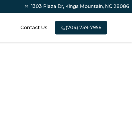
1303 Plaza Dr, Kings Mountain, NC 28086
Contact Us
(704) 739-7956
estoration
ry