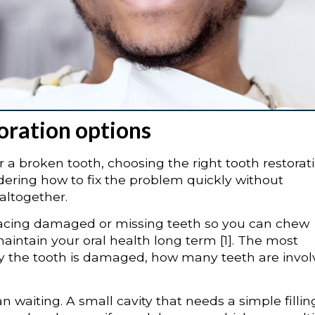
oration options
or a broken tooth, choosing the right tooth restorat
ering how to fix the problem quickly without
altogether.
eplacing damaged or missing teeth so you can chew
aintain your oral health long term [1]. The most
y the tooth is damaged, how many teeth are invol
n waiting. A small cavity that needs a simple fillin