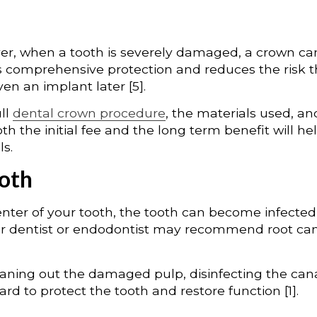
ver, when a tooth is severely damaged, a crown ca
rs comprehensive protection and reduces the risk t
ven an implant later [5].
ull
dental crown procedure
, the materials used, an
th the initial fee and the long term benefit will he
ls.
ooth
nter of your tooth, the tooth can become infected
your dentist or endodontist may recommend root ca
leaning out the damaged pulp, disinfecting the cana
rd to protect the tooth and restore function [1].