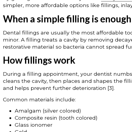
simpler, more affordable options like fillings, inl
When a simple filling is enough
Dental fillings are usually the most affordable 
minor. A filling treats a cavity by removing decay
restorative material so bacteria cannot spread furt
How fillings work
During a filling appointment, your dentist numbs
cleans the cavity, then places and shapes the fill
and helps prevent further deterioration [3].
Common materials include:
Amalgam (silver colored)
Composite resin (tooth colored)
Glass ionomer
Gold