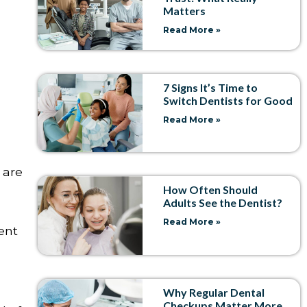
Matters
Read More »
7 Signs It’s Time to
Switch Dentists for Good
Read More »
 are
How Often Should
Adults See the Dentist?
Read More »
ment
Why Regular Dental
Checkups Matter More