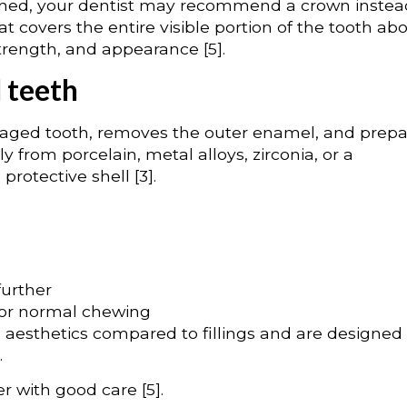
kened, your dentist may recommend a crown instea
t covers the entire visible portion of the tooth ab
strength, and appearance [5].
 teeth
maged tooth, removes the outer enamel, and prepa
 from porcelain, metal alloys, zirconia, or a
rotective shell [3].
further
for normal chewing
d aesthetics compared to fillings and are designed
.
r with good care [5].