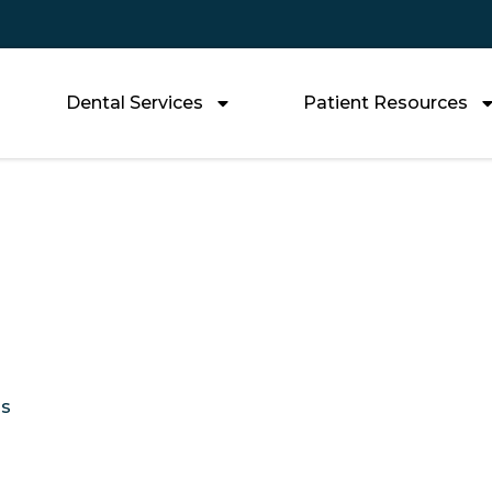
Dental Services
Patient Resources
Affordable Tooth R
ptions You Can T
Us