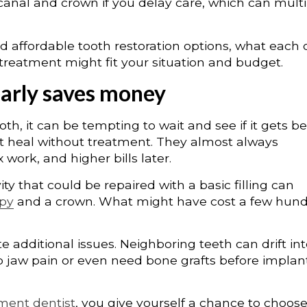
canal and crown if you delay care, which can multi
d affordable tooth restoration options, what each
treatment might fit your situation and budget.
early saves money
oth, it can be tempting to wait and see if it gets be
ot heal without treatment. They almost always
ork, and higher bills later.
ty that could be repaired with a basic filling can
apy
and a crown. What might have cost a few hun
 additional issues. Neighboring teeth can drift in
p jaw pain or even need bone grafts before implan
tment dentist
, you give yourself a chance to choos