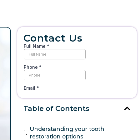
Contact Us
Table of Contents
Understanding your tooth
restoration options