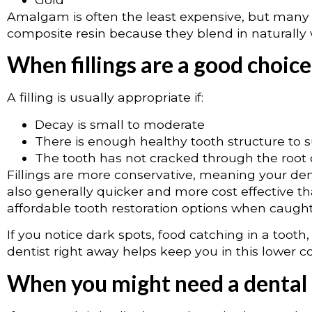
Amalgam is often the least expensive, but many 
composite resin because they blend in naturally w
When fillings are a good choice
A filling is usually appropriate if:
Decay is small to moderate
There is enough healthy tooth structure to su
The tooth has not cracked through the root or
Fillings are more conservative, meaning your den
also generally quicker and more cost effective 
affordable tooth restoration options when caught 
If you notice dark spots, food catching in a tooth,
dentist right away helps keep you in this lower co
When you might need a dental