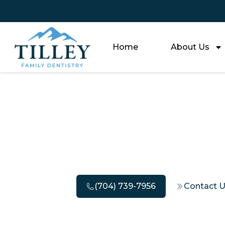
Home
About Us
The Most 
O
(704) 739-7956
Contact 