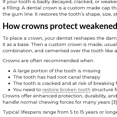
If your tooth is badly decayed, cracked, or wea
a filling. A dental crown is a custom made cap tha
the gum line. It restores the tooth’s shape, size, 
How crowns protect weakened
To place a crown, your dentist reshapes the da
it as a base. Then a custom crown is made, usually
combination, and cemented over the tooth like a p
Crowns are often recommended when:
A large portion of the tooth is missing
The tooth has had root canal therapy
The tooth is cracked and at risk of breaking 
You need to
restore broken tooth
structure 
Crowns offer enhanced protection, durability, an
handle normal chewing forces for many years [3]
Typical lifespans range from 5 to 15 years or longe