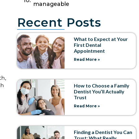
manageable
Recent Posts
What to Expect at Your
First Dental
Appointment
Read More »
th,
th
How to Choose a Family
Dentist You’ll Actually
Trust
Read More »
Finding a Dentist You Can
Trust: What Really