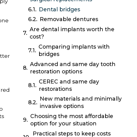
ply
Dental bridges
Removable dentures
 one
Are dental implants worth the
cost?
Comparing implants with
bridges
tter
Advanced and same day tooth
restoration options
CEREC and same day
restorations
dred
New materials and minimally
invasive options
to
ts
Choosing the most affordable
option for your situation
Practical steps to keep costs
e