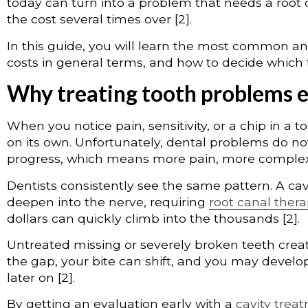
today can turn into a problem that needs a root 
the cost several times over [2].
In this guide, you will learn the most common an
costs in general terms, and how to decide which 
Why treating tooth problems 
When you notice pain, sensitivity, or a chip in a to
on its own. Unfortunately, dental problems do n
progress, which means more pain, more complex w
Dentists consistently see the same pattern. A cavi
deepen into the nerve, requiring
root canal ther
dollars can quickly climb into the thousands [2].
Untreated missing or severely broken teeth create
the gap, your bite can shift, and you may develo
later on [2].
By getting an evaluation early with a
cavity trea