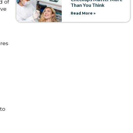
d of
Than You Think
ove
Read More »
res
 to