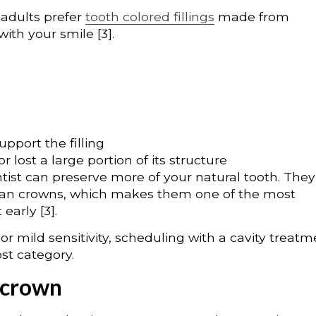
adults prefer
tooth colored fillings
made from
ith your smile [3].
pport the filling
 lost a large portion of its structure
tist can preserve more of your natural tooth. They
than crowns, which makes them one of the most
early [3].
 or mild sensitivity, scheduling with a cavity treat
st category.
 crown