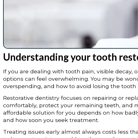
Understanding your tooth rest
If you are dealing with tooth pain, visible decay, 
options can feel overwhelming. You may be wond
overspending, and how to avoid losing the tooth 
Restorative dentistry focuses on repairing or r
comfortably, protect your remaining teeth, and m
affordable solution for you depends on how badl
and how soon you seek treatment.
Treating issues early almost always costs less tha