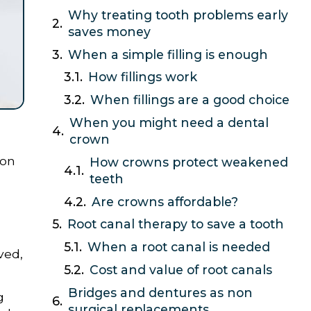
Why treating tooth problems early
saves money
When a simple filling is enough
How fillings work
When fillings are a good choice
When you might need a dental
crown
ion
How crowns protect weakened
teeth
Are crowns affordable?
Root canal therapy to save a tooth
When a root canal is needed
ved,
Cost and value of root canals
Bridges and dentures as non
g
surgical replacements