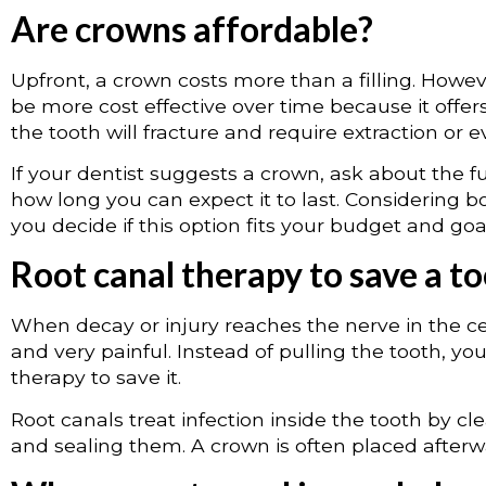
Are crowns affordable?
Upfront, a crown costs more than a filling. Howe
be more cost effective over time because it offe
the tooth will fracture and require extraction or e
If your dentist suggests a crown, ask about the f
how long you can expect it to last. Considering bo
you decide if this option fits your budget and goa
Root canal therapy to save a t
When decay or injury reaches the nerve in the ce
and very painful. Instead of pulling the tooth, 
therapy to save it.
Root canals treat infection inside the tooth by c
and sealing them. A crown is often placed afterwa