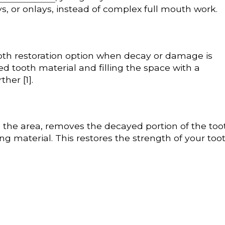
ays, or onlays, instead of complex full mouth work.
tooth restoration option when decay or damage is
ed tooth material and filling the space with a
her [1].
 the area, removes the decayed portion of the too
ing material. This restores the strength of your too