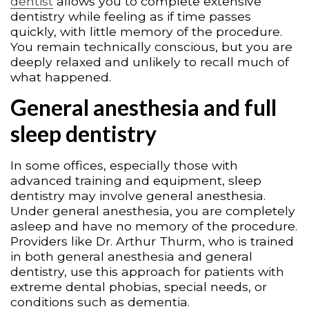
dentist
allows you to complete extensive
dentistry while feeling as if time passes
quickly, with little memory of the procedure.
You remain technically conscious, but you are
deeply relaxed and unlikely to recall much of
what happened.
General anesthesia and full
sleep dentistry
In some offices, especially those with
advanced training and equipment, sleep
dentistry may involve general anesthesia.
Under general anesthesia, you are completely
asleep and have no memory of the procedure.
Providers like Dr. Arthur Thurm, who is trained
in both general anesthesia and general
dentistry, use this approach for patients with
extreme dental phobias, special needs, or
conditions such as dementia.