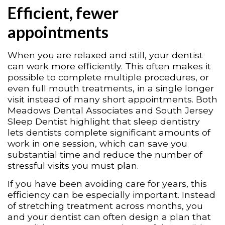
Efficient, fewer
appointments
When you are relaxed and still, your dentist
can work more efficiently. This often makes it
possible to complete multiple procedures, or
even full mouth treatments, in a single longer
visit instead of many short appointments. Both
Meadows Dental Associates and South Jersey
Sleep Dentist highlight that sleep dentistry
lets dentists complete significant amounts of
work in one session, which can save you
substantial time and reduce the number of
stressful visits you must plan.
If you have been avoiding care for years, this
efficiency can be especially important. Instead
of stretching treatment across months, you
and your dentist can often design a plan that