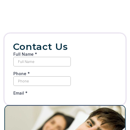
Contact Us