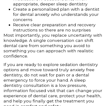
appropriate, deeper sleep dentistry
Create a personalized plan with a dentist
for dental anxiety who understands your
concerns
Receive clear preparation and recovery
instructions so there are no surprises
Most importantly, you replace uncertainty with
knowledge. A single conversation can shift
dental care from something you avoid to
something you can approach with realistic
confidence.
If you are ready to explore sedation dentistry
options and move toward truly anxiety free
dentistry, do not wait for pain or a dental
emergency to force your hand. A sleep
dentistry consultation is a low pressure,
information focused visit that can change your
experience of dental care, protect your health,
and help you finally get the treatment you