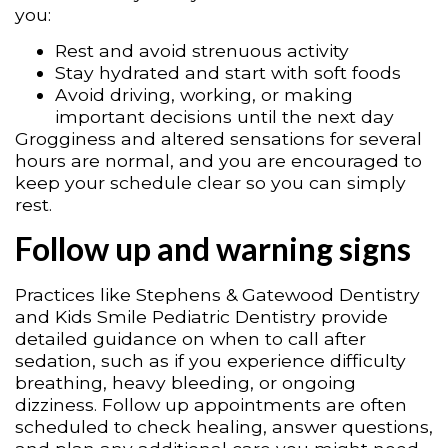
you:
Rest and avoid strenuous activity
Stay hydrated and start with soft foods
Avoid driving, working, or making
important decisions until the next day
Grogginess and altered sensations for several
hours are normal, and you are encouraged to
keep your schedule clear so you can simply
rest.
Follow up and warning signs
Practices like Stephens & Gatewood Dentistry
and Kids Smile Pediatric Dentistry provide
detailed guidance on when to call after
sedation, such as if you experience difficulty
breathing, heavy bleeding, or ongoing
dizziness. Follow up appointments are often
scheduled to check healing, answer questions,