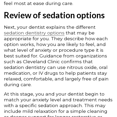
feel most at ease during care.
Review of sedation options
Next, your dentist explains the different
sedation dentistry options
that may be
appropriate for you. They describe how each
option works, how you are likely to feel, and
what level of anxiety or procedure type it is
best suited for. Guidance from organizations
such as Cleveland Clinic confirms that
sedation dentistry can use nitrous oxide, oral
medication, or IV drugs to help patients stay
relaxed, comfortable, and largely free of pain
during care.
At this stage, you and your dentist begin to
match your anxiety level and treatment needs
with a specific sedation approach. This may
include mild relaxation for a simple cleaning
or deeper support for longer restorative or