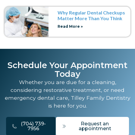
Why Regular Dental Checkups
Matter More Than You Think
Read More »
Schedule Your Appointment
Today
Whether you are due for a cleaning,
considering restorative treatment, or need
emergency dental care, Tilley Family Dentistry
is here for you.
(704) 739-
Request an
7956
appointment