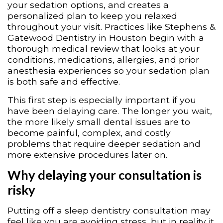
your sedation options, and creates a
personalized plan to keep you relaxed
throughout your visit. Practices like Stephens &
Gatewood Dentistry in Houston begin with a
thorough medical review that looks at your
conditions, medications, allergies, and prior
anesthesia experiences so your sedation plan
is both safe and effective.
This first step is especially important if you
have been delaying care. The longer you wait,
the more likely small dental issues are to
become painful, complex, and costly
problems that require deeper sedation and
more extensive procedures later on.
Why delaying your consultation is
risky
Putting off a sleep dentistry consultation may
feel like you are avoiding stress, but in reality it