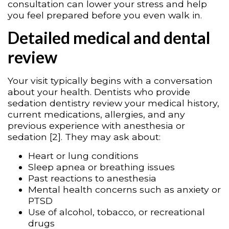
consultation can lower your stress and help
you feel prepared before you even walk in.
Detailed medical and dental
review
Your visit typically begins with a conversation
about your health. Dentists who provide
sedation dentistry review your medical history,
current medications, allergies, and any
previous experience with anesthesia or
sedation [2]. They may ask about:
Heart or lung conditions
Sleep apnea or breathing issues
Past reactions to anesthesia
Mental health concerns such as anxiety or
PTSD
Use of alcohol, tobacco, or recreational
drugs