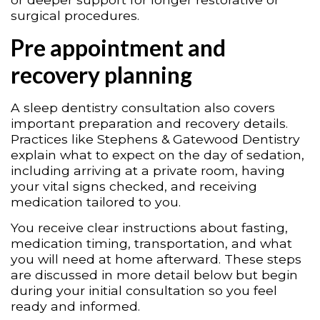
surgical procedures.
Pre appointment and
recovery planning
A sleep dentistry consultation also covers
important preparation and recovery details.
Practices like Stephens & Gatewood Dentistry
explain what to expect on the day of sedation,
including arriving at a private room, having
your vital signs checked, and receiving
medication tailored to you.
You receive clear instructions about fasting,
medication timing, transportation, and what
you will need at home afterward. These steps
are discussed in more detail below but begin
during your initial consultation so you feel
ready and informed.