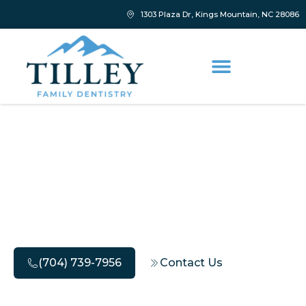
1303 Plaza Dr, Kings Mountain, NC 28086
Why You Shouldn’t
Delay Your Sleep
Dentistry Consultation
(704) 739-7956
Contact Us