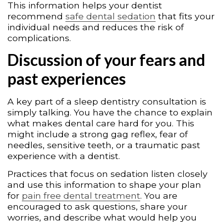
This information helps your dentist
recommend
safe dental sedation
that fits your
individual needs and reduces the risk of
complications.
Discussion of your fears and
past experiences
A key part of a sleep dentistry consultation is
simply talking. You have the chance to explain
what makes dental care hard for you. This
might include a strong gag reflex, fear of
needles, sensitive teeth, or a traumatic past
experience with a dentist.
Practices that focus on sedation listen closely
and use this information to shape your plan
for
pain free dental treatment
. You are
encouraged to ask questions, share your
worries, and describe what would help you