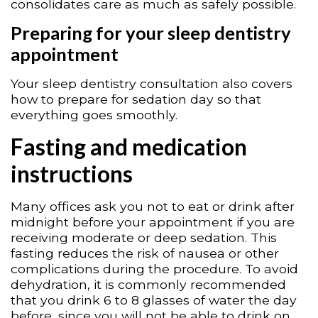
consolidates care as much as safely possible.
Preparing for your sleep dentistry
appointment
Your sleep dentistry consultation also covers
how to prepare for sedation day so that
everything goes smoothly.
Fasting and medication
instructions
Many offices ask you not to eat or drink after
midnight before your appointment if you are
receiving moderate or deep sedation. This
fasting reduces the risk of nausea or other
complications during the procedure. To avoid
dehydration, it is commonly recommended
that you drink 6 to 8 glasses of water the day
before, since you will not be able to drink on