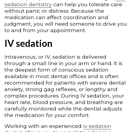
sedation dentistry
can help you tolerate care
without panic or distress. Because the
medication can affect coordination and
judgment, you will need someone to drive you
to and from your appointment.
IV sedation
Intravenous, or IV, sedation is delivered
through a small line in your arm or hand. It is
the deepest form of conscious sedation
available in most dental offices and is often
recommended for patients with severe dental
anxiety, strong gag reflexes, or lengthy and
complex procedures. During IV sedation, your
heart rate, blood pressure, and breathing are
carefully monitored while the dentist adjusts
the medication for your comfort.
Working with an experienced
iv sedation