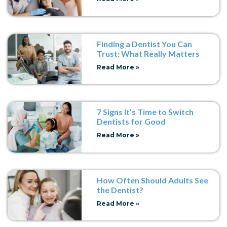
Finding a Dentist You Can
Trust: What Really Matters
Read More »
7 Signs It’s Time to Switch
Dentists for Good
Read More »
How Often Should Adults See
the Dentist?
Read More »