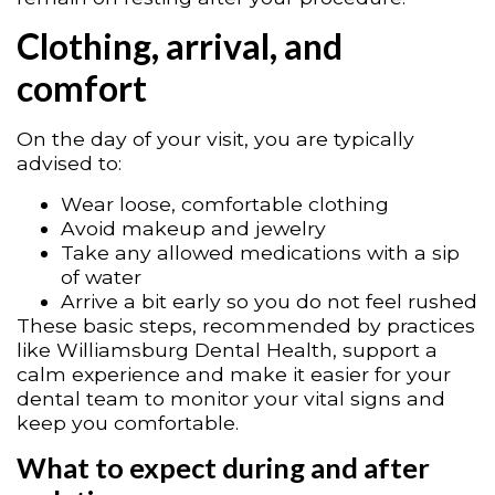
Clothing, arrival, and
comfort
On the day of your visit, you are typically
advised to:
Wear loose, comfortable clothing
Avoid makeup and jewelry
Take any allowed medications with a sip
of water
Arrive a bit early so you do not feel rushed
These basic steps, recommended by practices
like Williamsburg Dental Health, support a
calm experience and make it easier for your
dental team to monitor your vital signs and
keep you comfortable.
What to expect during and after