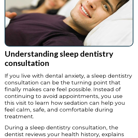
Understanding sleep dentistry
consultation
If you live with dental anxiety, a sleep dentistry
consultation can be the turning point that
finally makes care feel possible. Instead of
continuing to avoid appointments, you use
this visit to learn how sedation can help you
feel calm, safe, and comfortable during
treatment.
During a sleep dentistry consultation, the
dentist reviews your health history, explains