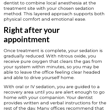
dentist to combine local anesthesia at the
treatment site with your chosen sedation
method. This layered approach supports both
physical comfort and emotional ease.
Right after your
appointment
Once treatment is complete, your sedation is
gradually reduced. With nitrous oxide, you
receive pure oxygen that clears the gas from
your system within minutes, so you may be
able to leave the office feeling clear headed
and able to drive yourself home.
With oral or IV sedation, you are guided to a
recovery area until you are alert enough to go
home with your companion. Your dentist
provides written and verbal instructions for the
rest of the day. Many offices recommend that