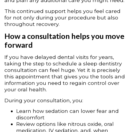
and plan any additional care you might need.
This continued support helps you feel cared
for not only during your procedure but also
throughout recovery.
How a consultation helps you move
forward
If you have delayed dental visits for years,
taking the step to schedule a sleep dentistry
consultation can feel huge. Yet it is precisely
this appointment that gives you the tools and
information you need to regain control over
your oral health.
During your consultation, you:
Learn how sedation can lower fear and
discomfort
Review options like nitrous oxide, oral
medication, IV sedation, and, when