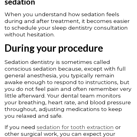
sedation
When you understand how sedation feels
during and after treatment, it becomes easier
to schedule your sleep dentistry consultation
without hesitation.
During your procedure
Sedation dentistry is sometimes called
conscious sedation because, except with full
general anesthesia, you typically remain
awake enough to respond to instructions, but
you do not feel pain and often remember very
little afterward. Your dental team monitors
your breathing, heart rate, and blood pressure
throughout, adjusting medications to keep
you relaxed and safe.
If you need
sedation for tooth extraction
or
other surgical work, you can expect your