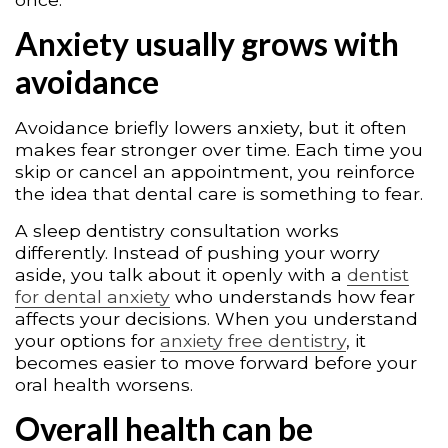
Anxiety usually grows with
avoidance
Avoidance briefly lowers anxiety, but it often
makes fear stronger over time. Each time you
skip or cancel an appointment, you reinforce
the idea that dental care is something to fear.
A sleep dentistry consultation works
differently. Instead of pushing your worry
aside, you talk about it openly with a
dentist
for dental anxiety
who understands how fear
affects your decisions. When you understand
your options for
anxiety free dentistry
, it
becomes easier to move forward before your
oral health worsens.
Overall health can be