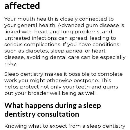
affected
Your mouth health is closely connected to
your general health. Advanced gum disease is
linked with heart and lung problems, and
untreated infections can spread, leading to
serious complications. If you have conditions
such as diabetes, sleep apnea, or heart
disease, avoiding dental care can be especially
risky.
Sleep dentistry makes it possible to complete
work you might otherwise postpone. This
helps protect not only your teeth and gums
but your broader well being as well.
What happens during a sleep
dentistry consultation
Knowing what to expect from a sleep dentistry