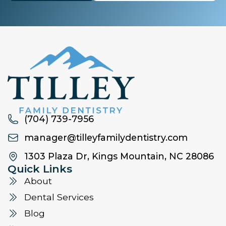
(704) 739-7956
manager@tilleyfamilydentistry.com
1303 Plaza Dr, Kings Mountain, NC 28086
Quick Links
About
Dental Services
Blog