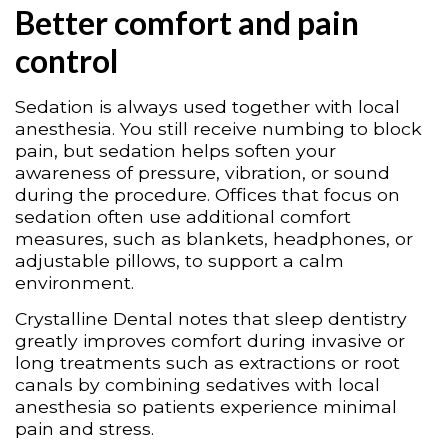
Better comfort and pain
control
Sedation is always used together with local
anesthesia. You still receive numbing to block
pain, but sedation helps soften your
awareness of pressure, vibration, or sound
during the procedure. Offices that focus on
sedation often use additional comfort
measures, such as blankets, headphones, or
adjustable pillows, to support a calm
environment.
Crystalline Dental notes that sleep dentistry
greatly improves comfort during invasive or
long treatments such as extractions or root
canals by combining sedatives with local
anesthesia so patients experience minimal
pain and stress.