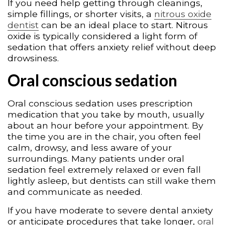
If you need help getting through cleanings,
simple fillings, or shorter visits, a
nitrous oxide
dentist
can be an ideal place to start. Nitrous
oxide is typically considered a light form of
sedation that offers anxiety relief without deep
drowsiness.
Oral conscious sedation
Oral conscious sedation uses prescription
medication that you take by mouth, usually
about an hour before your appointment. By
the time you are in the chair, you often feel
calm, drowsy, and less aware of your
surroundings. Many patients under oral
sedation feel extremely relaxed or even fall
lightly asleep, but dentists can still wake them
and communicate as needed.
If you have moderate to severe dental anxiety
or anticipate procedures that take longer,
oral