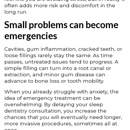
often adds more risk and discomfort in the
long run.
Small problems can become
emergencies
Cavities, gum inflammation, cracked teeth, or
loose fillings rarely stay the same. As time
passes, untreated issues tend to progress. A
simple filling can turn into a root canal or
extraction, and minor gum disease can
advance to bone loss or tooth mobility.
When you already struggle with anxiety, the
idea of emergency treatment can be
overwhelming. By delaying your sleep
dentistry consultation, you increase the
chances that you will eventually need longer,
more invasive procedures, sometimes all at
once.