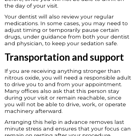
the day of your visit.
Your dentist will also review your regular
medications. In some cases, you may need to
adjust timing or temporarily pause certain
drugs, under guidance from both your dentist
and physician, to keep your sedation safe.
Transportation and support
If you are receiving anything stronger than
nitrous oxide, you will need a responsible adult
to drive you to and from your appointment.
Many offices also ask that this person stay
during your visit or remain reachable, since
you will not be able to drive, work, or operate
machinery afterward.
Arranging this help in advance removes last
minute stress and ensures that your focus can
remain on resting after your procedure.