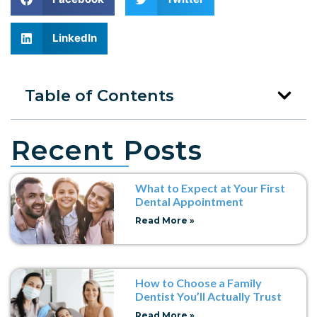
LinkedIn
Table of Contents
Recent Posts
What to Expect at Your First
Dental Appointment
Read More »
How to Choose a Family
Dentist You’ll Actually Trust
Read More »