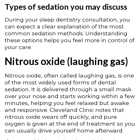
Types of sedation you may discuss
During your sleep dentistry consultation, you
can expect a clear explanation of the most
common sedation methods. Understanding
these options helps you feel more in control of
your care.
Nitrous oxide (laughing gas)
Nitrous oxide, often called laughing gas, is one
of the most widely used forms of dental
sedation. It is delivered through a small mask
over your nose and starts working within a few
minutes, helping you feel relaxed but awake
and responsive. Cleveland Clinic notes that
nitrous oxide wears off quickly, and pure
oxygen is given at the end of treatment so you
can usually drive yourself home afterward.