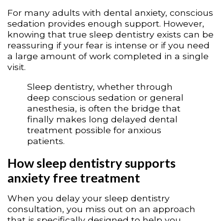
For many adults with dental anxiety, conscious
sedation provides enough support. However,
knowing that true sleep dentistry exists can be
reassuring if your fear is intense or if you need
a large amount of work completed in a single
visit.
Sleep dentistry, whether through
deep conscious sedation or general
anesthesia, is often the bridge that
finally makes long delayed dental
treatment possible for anxious
patients.
How sleep dentistry supports
anxiety free treatment
When you delay your sleep dentistry
consultation, you miss out on an approach
that is specifically designed to help you