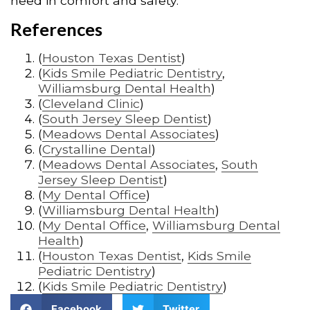
need in comfort and safety.
References
(
Houston Texas Dentist
)
(
Kids Smile Pediatric Dentistry
,
Williamsburg Dental Health
)
(
Cleveland Clinic
)
(
South Jersey Sleep Dentist
)
(
Meadows Dental Associates
)
(
Crystalline Dental
)
(
Meadows Dental Associates
,
South
Jersey Sleep Dentist
)
(
My Dental Office
)
(
Williamsburg Dental Health
)
(
My Dental Office
,
Williamsburg Dental
Health
)
(
Houston Texas Dentist
,
Kids Smile
Pediatric Dentistry
)
(
Kids Smile Pediatric Dentistry
)
Facebook
Twitter