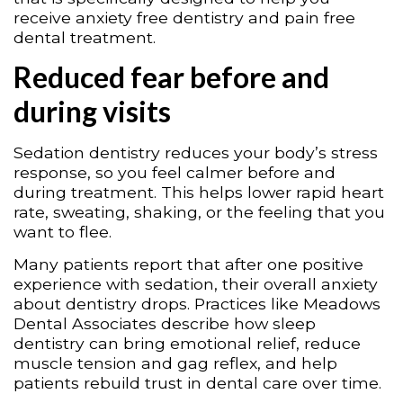
receive anxiety free dentistry and pain free
dental treatment.
Reduced fear before and
during visits
Sedation dentistry reduces your body’s stress
response, so you feel calmer before and
during treatment. This helps lower rapid heart
rate, sweating, shaking, or the feeling that you
want to flee.
Many patients report that after one positive
experience with sedation, their overall anxiety
about dentistry drops. Practices like Meadows
Dental Associates describe how sleep
dentistry can bring emotional relief, reduce
muscle tension and gag reflex, and help
patients rebuild trust in dental care over time.